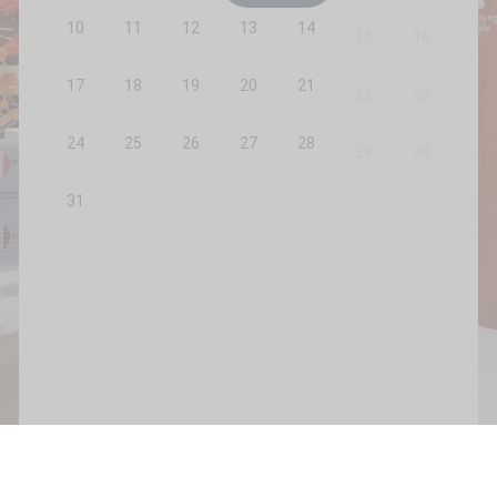
10
11
12
13
14
15
16
17
18
19
20
21
22
23
24
25
26
27
28
29
30
31