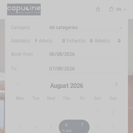
EN
Category
All categories
Adulte(s)
Ado(s)
Enfant(s)
Bébé(s)
Book from
To
August
2026
Mon
Tue
Wed
Thu
Fri
Sat
Sun
1
2
6
7
3
4
5
8
9